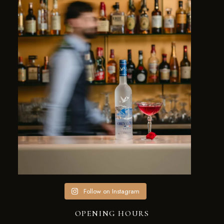
Follow on Instagram
OPENING HOURS