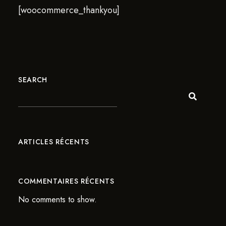
[woocommerce_thankyou]
SEARCH
ARTICLES RÉCENTS
COMMENTAIRES RÉCENTS
No comments to show.