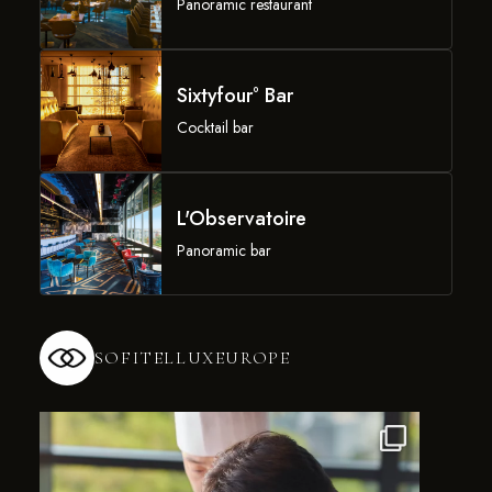
Panoramic restaurant
Sixtyfour° Bar
Cocktail bar
L'Observatoire
Panoramic bar
SOFITELLUXEUROPE