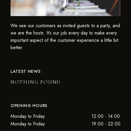
We see our customers as invited guests to a party, and
we are the hosts. It’s our job every day to make every
important aspect of the customer experience a little bit
better.
LATEST NEWS
NOTHING FOUND
OPENING HOURS
Monday to Friday
12:00 - 14:00
Monday to Friday
19:00 - 22:00