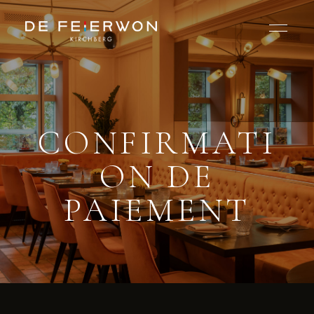
CONFIRMATI
ON DE
PAIEMENT