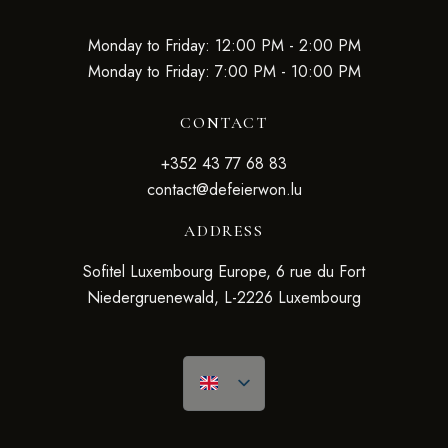
Monday to Friday: 12:00 PM - 2:00 PM
Monday to Friday: 7:00 PM - 10:00 PM
CONTACT
+352 43 77 68 83
contact@defeierwon.lu
ADDRESS
Sofitel Luxembourg Europe, 6 rue du Fort
Niedergruenewald, L-2226 Luxembourg