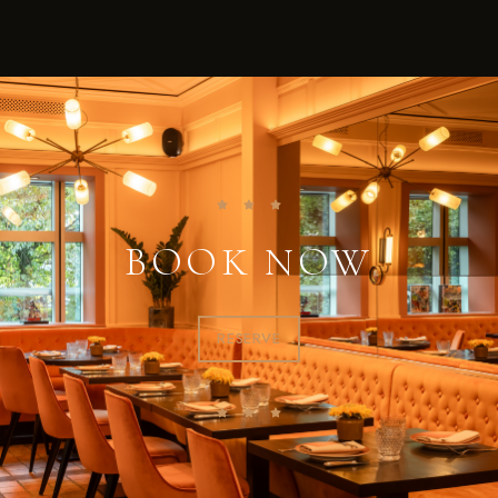
BOOK NOW
RESERVE