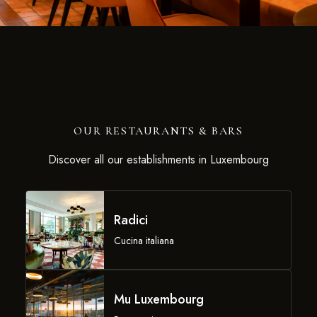
OUR RESTAURANTS & BARS
Discover all our establishments in Luxembourg
Radici
Cucina italiana
Mu Luxembourg