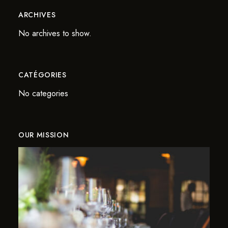
ARCHIVES
No archives to show.
CATÉGORIES
No categories
OUR MISSION